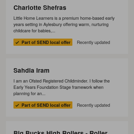
Charlotte Shefras
Little Home Learners is a premium home‑based early
years setting in Aylesbury offering warm, nurturing
childcare for babies,...
Recently updated
Part of SEND local offer
Sahdia Iram
I am an Ofsted Registered Childminder. I follow the
Early Years Foundation Stage framework when
planning for an...
Recently updated
Part of SEND local offer
Big Bucks High Rollers - Roller