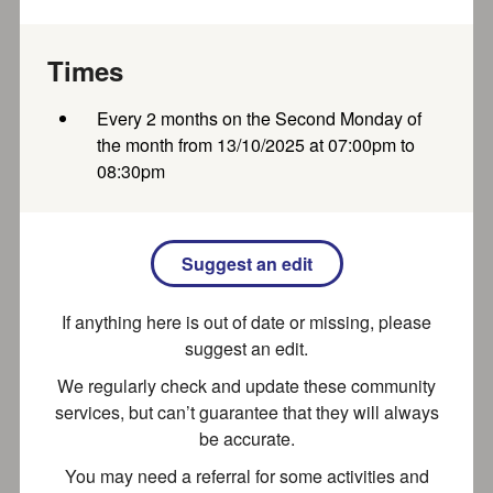
Where Wonder Begins A family-run nursery — your
home away from home We plant the seeds of curiosity,
Times
nurturing your...
Every 2 months on the Second Monday of
Recently updated
Part of SEND local offer
the month from 13/10/2025 at 07:00pm to
08:30pm
Bubblewrap Holiday Club (Princes
Risborough Primary)
Suggest an edit
Our Ofsted registered Holiday Club offer quality
If anything here is out of date or missing, please
childcare in a fun, safe environment. We believe in the
importance of...
suggest an edit.
We regularly check and update these community
Recently updated
services, but can’t guarantee that they will always
be accurate.
You may need a referral for some activities and
Bubblewrap After School Club