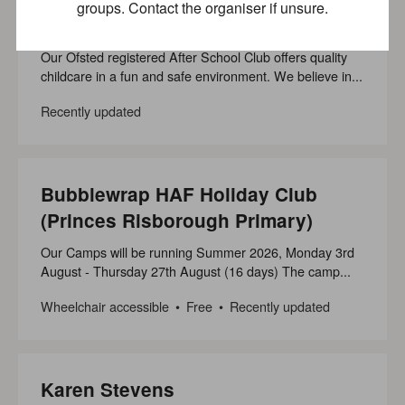
groups. Contact the organiser if unsure.
(Princes Risborough Primary)
Our Ofsted registered After School Club offers quality
childcare in a fun and safe environment. We believe in...
Recently updated
Bubblewrap HAF Holiday Club
(Princes Risborough Primary)
Our Camps will be running Summer 2026, Monday 3rd
August - Thursday 27th August (16 days) The camp...
Wheelchair accessible
Free
Recently updated
Karen Stevens