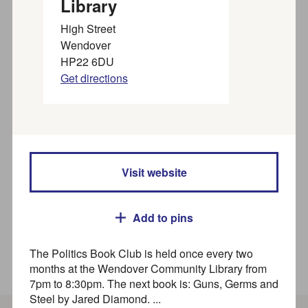
Library
organisations near you
High Street
Wendover
HP22 6DU
Find SEND activities, organisations, and services for
Get directions
families, children and young people (up to 25 years) in
our
SEND directory
Search
Visit website
Where
Add to pins
The Politics Book Club is held once every two
How to use this directory
months at the Wendover Community Library from
7pm to 8:30pm. The next book is: Guns, Germs and
Steel by Jared Diamond. ...