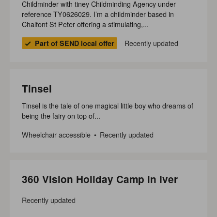
Childminder with tiney Childminding Agency under
reference TY0626029. I’m a childminder based in
Chalfont St Peter offering a stimulating,...
Recently updated
Part of SEND local offer
Tinsel
Tinsel is the tale of one magical little boy who dreams of
being the fairy on top of...
Wheelchair accessible
Recently updated
360 Vision Holiday Camp in Iver
Recently updated