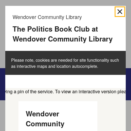
We use
cookies to collect information
about how you use
Wendover Community Library
the Buckinghamshire Council website and directories.
We use this information to improve the website,
The Politics Book Club at
directories and our services.
How to manage cookies.
Wendover Community Library
Accept all cookies
Please note, cookies are needed for site functionality such
as interactive maps and location autocomplete.
Family information service
Wendover
Home
Service directory
Community
Find activities and