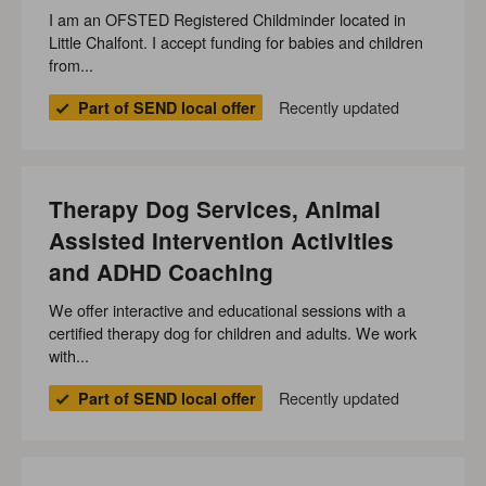
I am an OFSTED Registered Childminder located in
Little Chalfont. I accept funding for babies and children
from...
Recently updated
Part of SEND local offer
Therapy Dog Services, Animal
Assisted Intervention Activities
and ADHD Coaching
We offer interactive and educational sessions with a
certified therapy dog for children and adults. We work
with...
Recently updated
Part of SEND local offer