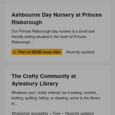
Ashbourne Day Nursery at Princes
Risborough
Our Princes Risborough day nursery is a small and
friendly setting situated in the heart of Princes
Risborough....
Recently updated
Part of SEND local offer
The Crafty Community at
Aylesbury Library
Whatever your 'crafty' interest, be it sewing, crochet,
knitting, quilting, felting, or drawing, come to the library
to...
Wheelchair accessible
Free
Recently updated