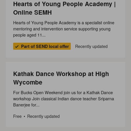
Hearts of Young People Academy |
Online SEMH
Hearts of Young People Academy is a specialist online
mentoring and intervention service supporting young
people aged 11...
Recently updated
Part of SEND local offer
Kathak Dance Workshop at High
Wycombe
For Bucks Open Weekend join us for a Kathak Dance
workshop Join classical Indian dance teacher Sriparna
Banerjee for...
Free
Recently updated