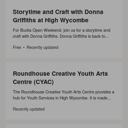
Storytime and Craft with Donna
Griffiths at High Wycombe
For Bucks Open Weekend, join us for a storytime and
craft with Donna Griffiths. Donna Griffiths is back to...
Free
Recently updated
Roundhouse Creative Youth Arts
Centre (CYAC)
The Roundhouse Creative Youth Arts Centre provides a
hub for Youth Services in High Wycombe. It is made...
Recently updated