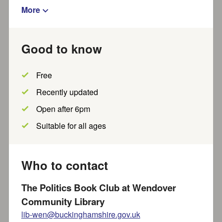
More
Show filters
Good to know
Results per page
Showing
out of
results
1
-
20
~
4048
Free
Show map?
Recently updated
Open after 6pm
Victoria Gray
Suitable for all ages
Little Sprouts, a warm and nurturing childminding setting
where children learn and grow surrounded by nature.
Set on...
Who to contact
Recently updated
Part of SEND local offer
The Politics Book Club at Wendover
Community Library
lib-wen@buckinghamshire.gov.uk
Hawkswood Nursery