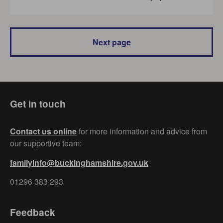
Next page
Get in touch
Contact us online
for more information and advice from
our supportive team:
familyinfo@buckinghamshire.gov.uk
01296 383 293
Feedback