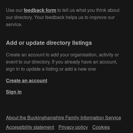
Use our
feedback form
to tell us what you think about
our directory. Your feedback helps us to improve our
service.
Add or update directory listings
Create an account to add your organisation, activity or
event to our directory. If you already have an account,
sign in to update a listing or add a new one
Create an account
Sign in
About the Buckinghamshire Family Information Service
Accessibility statement
Privacy policy
Cookies