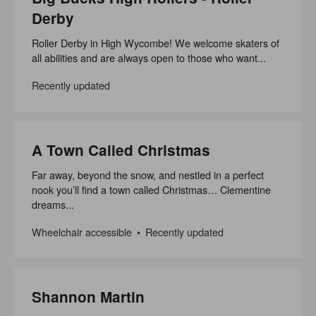
Derby
Roller Derby in High Wycombe! We welcome skaters of
all abilities and are always open to those who want...
Recently updated
A Town Called Christmas
Far away, beyond the snow, and nestled in a perfect
nook you’ll find a town called Christmas… Clementine
dreams...
Wheelchair accessible
Recently updated
Shannon Martin