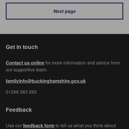
Next page
Get in touch
Contact us online
for more information and advice from
our supportive team:
familyinfo@buckinghamshire.gov.uk
01296 383 293
Feedback
Use our
feedback form
to tell us what you think about