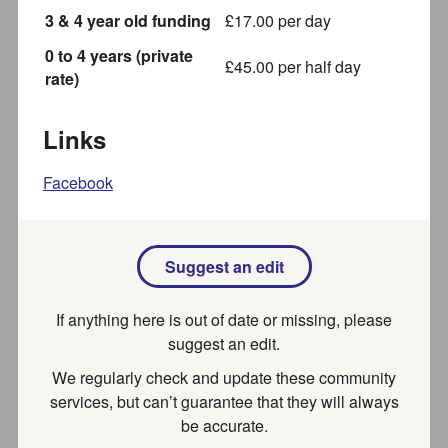
3 & 4 year old funding
£
17.00
per day
Sahdia Iram
0 to 4 years (private
£
45.00
per half day
I am an Ofsted Registered Childminder. I follow the
rate)
Early Years Foundation Stage framework when
planning for an...
Links
Recently updated
Part of SEND local offer
Facebook
Big Bucks High Rollers - Roller
Suggest an edit
Derby
Roller Derby in High Wycombe! We welcome skaters of
If anything here is out of date or missing, please
all abilities and are always open to those who want...
suggest an edit.
Recently updated
We regularly check and update these community
services, but can’t guarantee that they will always
be accurate.