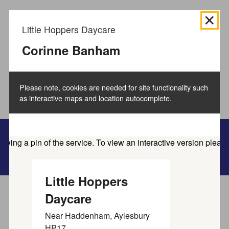
We use
cookies to collect information
about how you use
Little Hoppers Daycare
the Buckinghamshire Council website and directories.
We use this information to improve the website,
Corinne Banham
directories and our services.
How to manage cookies.
Please note, cookies are needed for site functionality such
Accept all cookies
as interactive maps and location autocomplete.
Family information service
Little Hoppers
Daycare
Home
Service directory
Near
Haddenham, Aylesbury
Find activities and
HP17