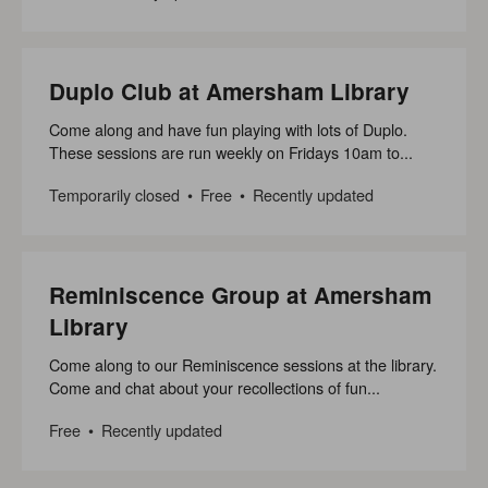
Duplo Club at Amersham Library
Come along and have fun playing with lots of Duplo.
These sessions are run weekly on Fridays 10am to...
Temporarily closed
Free
Recently updated
Reminiscence Group at Amersham
Library
Come along to our Reminiscence sessions at the library.
Come and chat about your recollections of fun...
Free
Recently updated