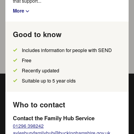
that support...
Show filters
More
Good to know
No results to show. Try widening
your search.
Includes information for people with SEND
Free
Recently updated
Suitable up to 5 year olds
Get in touch
Who to contact
Contact us online
for more information and advice from
our supportive team:
Contact the Family Hub Service
familyinfo@buckinghamshire.gov.uk
01296 398242
aylesburyfamilyhub@buckinghamshire.gov.uk
01296 383 293