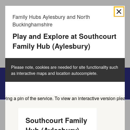
We use
cookies to collect information
about how you use
Family Hubs Aylesbury and North
the Buckinghamshire Council website and directories.
Buckinghamshire
We use this information to improve the website,
directories and our services.
How to manage cookies.
Play and Explore at Southcourt
Family Hub (Aylesbury)
Accept all cookies
Please note, cookies are needed for site functionality such
as interactive maps and location autocomplete.
Family information service
Home
Service directory
Southcourt Family
Find activities and