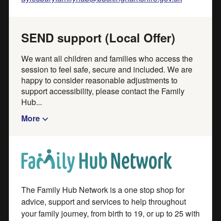
Feedback
SEND support (Local Offer)
Use our
feedback form
to tell us what you think about
We want all children and families who access the
our directory. Your feedback helps us to improve our
session to feel safe, secure and included. We are
happy to consider reasonable adjustments to
service.
support accessibility, please contact the Family
Hub...
Add or update directory listings
More
Create an account to add your organisation, activity or
event to our directory. If you already have an account,
Part of
sign in to update a listing or add a new one
Create an account
The Family Hub Network is a one stop shop for
Sign in
advice, support and services to help throughout
your family journey, from birth to 19, or up to 25 with