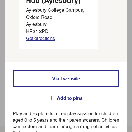
Hub (Aylesbury)
organisations near you
Aylesbury College Campus,
Oxford Road
Aylesbury
Find SEND activities, organisations, and services for
HP21 8PD
families, children and young people (up to 25 years) in
Get directions
our
SEND directory
Search
Where
Visit website
Add to pins
Play and Explore is a free play session for children
How to use this directory
aged 0 to 5 years and their parents/carers. Children
can explore and learn through a range of activities