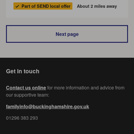
Part of SEND local offer
About 2 miles away
Next page
Get in touch
Contact us online
for more information and advice from
our supportive team:
familyinfo@buckinghamshire.gov.uk
01296 383 293