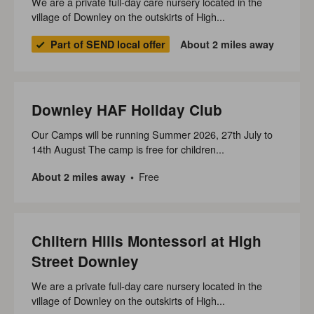
We are a private full-day care nursery located in the
village of Downley on the outskirts of High...
Part of SEND local offer
About 2 miles away
Downley HAF Holiday Club
Our Camps will be running Summer 2026, 27th July to
14th August The camp is free for children...
Free
About 2 miles away
Chiltern Hills Montessori at High
Street Downley
We are a private full-day care nursery located in the
village of Downley on the outskirts of High...