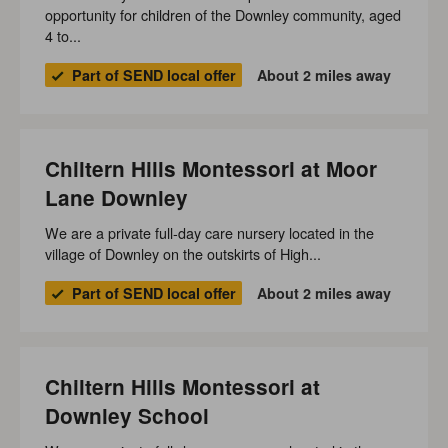
opportunity for children of the Downley community, aged
4 to...
Part of SEND local offer
About 2 miles away
Chiltern Hills Montessori at Moor
Lane Downley
We are a private full-day care nursery located in the
village of Downley on the outskirts of High...
Part of SEND local offer
About 2 miles away
Chiltern Hills Montessori at
Downley School