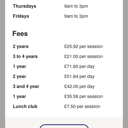
Thursday
s
9am
to
3pm
Addventure After School Club at
Friday
s
9am
to
3pm
Speen School
A wrap around care service to help working parents who
Fees
need an extended school day provision before and...
2 years
About a mile away
£
25.92
per session
3 to 4 years
£
21.00
per session
1 year
£
71.60
per day
Sweetcroft Day Care
2 year
£
51.84
per day
Providing the Best Possible Care for Your Child At
3 and 4 year
£
42.00
per day
Sweetcroft Day Care, we are dedicated to caring for
your...
1 year
£
35.58
per session
Part of SEND local offer
About a mile away
Lunch club
£
7.50
per session