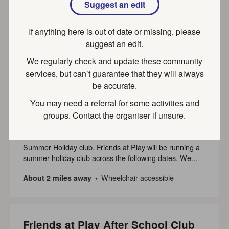
Suggest an edit
Leanne Keene
Hawes Green Childcare is a childminding service set on
If anything here is out of date or missing, please
4 acres of outstanding natural beauty. We are
suggest an edit.
committed...
We regularly check and update these community
Part of SEND local offer
About a mile away
services, but can’t guarantee that they will always
be accurate.
You may need a referral for some activities and
Friends at Play Holiday Club at
groups. Contact the organiser if unsure.
Hughenden
Summer Holiday club. Friends at Play will be running a
summer holiday club across the following dates, We...
Wheelchair accessible
About 2 miles away
Friends at Play After School Club