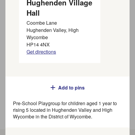
Hughenden Village
organisations near you
Hall
Coombe Lane
Find SEND activities, organisations, and services for
Hughenden Valley, High
families, children and young people (up to 25 years) in
Wycombe
our
SEND directory
HP14 4NX
Search
Get directions
Where
Add to pins
Pre-School Playgroup for children aged 1 year to
rising 5 located in Hughenden Valley and High
How to use this directory
Wycombe in the District of Wycombe.