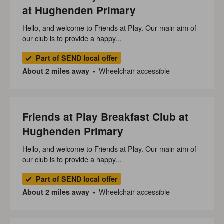
at Hughenden Primary
Hello, and welcome to Friends at Play. Our main aim of
our club is to provide a happy...
Part of SEND local offer
Wheelchair accessible
About 2 miles away
Friends at Play Breakfast Club at
Hughenden Primary
Hello, and welcome to Friends at Play. Our main aim of
our club is to provide a happy...
Part of SEND local offer
Wheelchair accessible
About 2 miles away