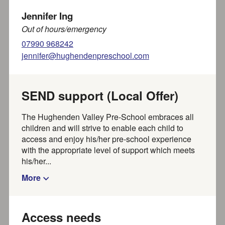
Jennifer Ing
RAFA Kidz Walters Ash
Out of hours/emergency
07990 968242
RAFAKidz Walter’s Ash offers childcare for children
jennifer@hughendenpreschool.com
aged 0 to 5 years. Located very close to the station
RAF...
Part of SEND local offer
SEND support (Local Offer)
Less than a mile away
The Hughenden Valley Pre-School embraces all
children and will strive to enable each child to
access and enjoy his/her pre-school experience
RAFA Kidz High Wycombe
with the appropriate level of support which meets
his/her...
RAFAKidz High Wycombe offers childcare for children
aged 0 to 5 years. Located on station at RAF High
More
Wycombe,...
Part of SEND local offer
About a mile away
Access needs