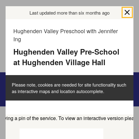
We use
cookies to collect information
Last updated more than six months ago
about how you use
the Buckinghamshire Council website and directories.
We use this information to improve the website,
Hughenden Valley Preschool with Jennifer
directories and our services.
How to manage cookies.
Ing
Hughenden Valley Pre-School
Accept all cookies
at Hughenden Village Hall
Please note, cookies are needed for site functionality such
as interactive maps and location autocomplete.
Family information service
Home
Service directory
Find activities and