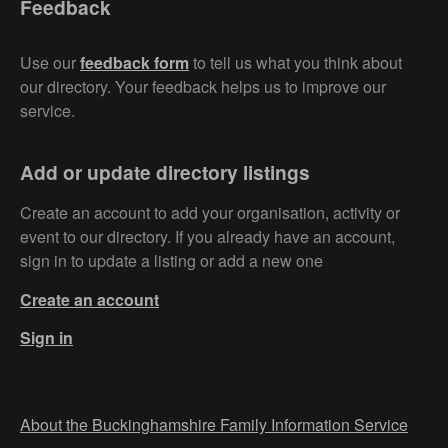
Feedback
Use our
feedback form
to tell us what you think about
our directory. Your feedback helps us to improve our
service.
Add or update directory listings
Create an account to add your organisation, activity or
event to our directory. If you already have an account,
sign in to update a listing or add a new one
Create an account
Sign in
About the Buckinghamshire Family Information Service