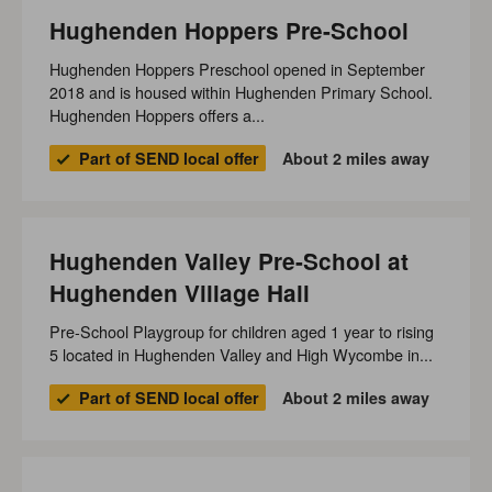
Hughenden Hoppers Pre-School
Hughenden Hoppers Preschool opened in September
2018 and is housed within Hughenden Primary School.
Hughenden Hoppers offers a...
Part of SEND local offer
About 2 miles away
Hughenden Valley Pre-School at
Hughenden Village Hall
Pre-School Playgroup for children aged 1 year to rising
5 located in Hughenden Valley and High Wycombe in...
Part of SEND local offer
About 2 miles away