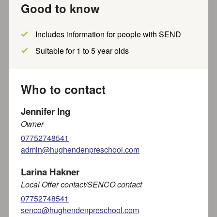
Good to know
Show filters
Includes information for people with SEND
Results per page
Showing
out of
results
within
5
miles of
1
-
20
~
868
Suitable for 1 to 5 year olds
HP144UL
Who to contact
Show map?
Jennifer Ing
Owner
Toddle In Group at Naphill and
07752748541
Walters Ash
admin@hughendenpreschool.com
We are delighted to introduce to you our new Nursery
located in the annexe at Naphill and Walters...
Larina Hakner
Local Offer contact/SENCO contact
Part of SEND local offer
07752748541
Recently updated
Less than a mile away
senco@hughendenpreschool.com