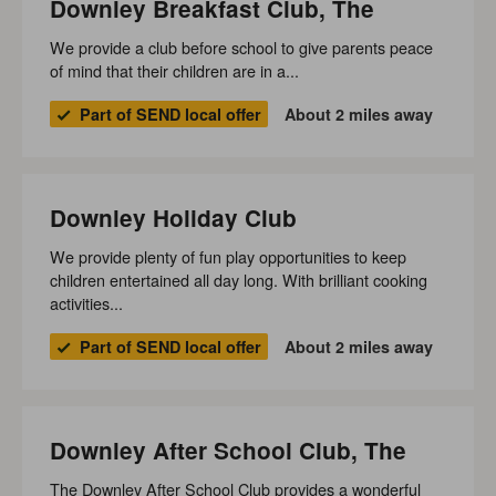
Downley Breakfast Club, The
We provide a club before school to give parents peace
of mind that their children are in a...
Part of SEND local offer
About 2 miles away
Downley Holiday Club
We provide plenty of fun play opportunities to keep
children entertained all day long. With brilliant cooking
activities...
Part of SEND local offer
About 2 miles away
Downley After School Club, The
The Downley After School Club provides a wonderful