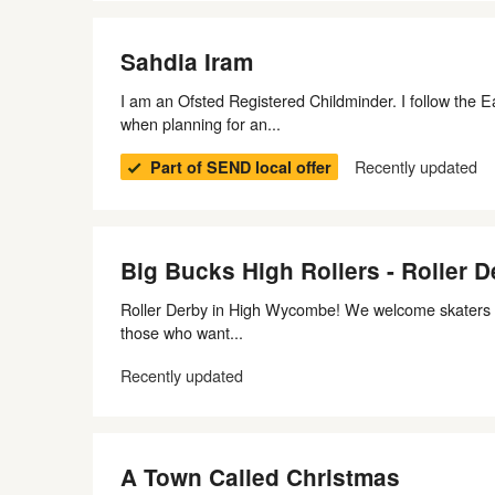
Sahdia Iram
I am an Ofsted Registered Childminder. I follow the
when planning for an...
Recently updated
Part of SEND local offer
Big Bucks High Rollers - Roller D
Roller Derby in High Wycombe! We welcome skaters of 
those who want...
Recently updated
A Town Called Christmas