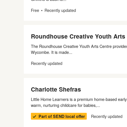
Free
Recently updated
Roundhouse Creative Youth Arts
The Roundhouse Creative Youth Arts Centre provides
Wycombe. It is made...
Recently updated
Charlotte Shefras
Little Home Learners is a premium home‑based early y
warm, nurturing childcare for babies,...
Recently updated
Part of SEND local offer