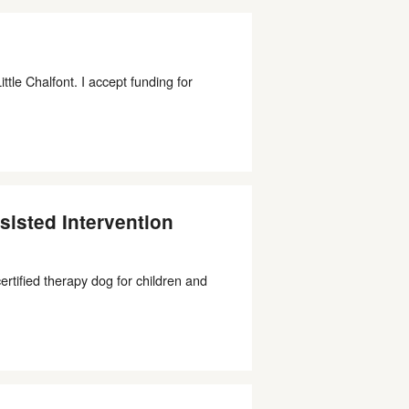
le Chalfont. I accept funding for
isted Intervention
ertified therapy dog for children and