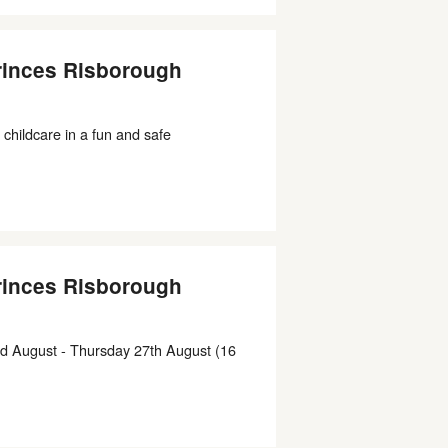
rinces Risborough
 childcare in a fun and safe
rinces Risborough
d August - Thursday 27th August (16