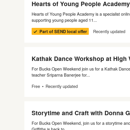
Hearts of Young People Academy
Hearts of Young People Academy is a specialist onlin
supporting young people aged 11...
Recently updated
Part of SEND local offer
Kathak Dance Workshop at Hig
For Bucks Open Weekend join us for a Kathak Dance 
teacher Sriparna Banerjee for...
Free
Recently updated
Storytime and Craft with Donna G
For Bucks Open Weekend, join us for a storytime and 
Griffiths is back to...