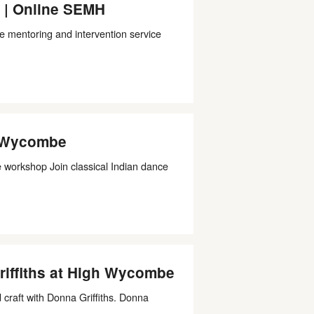
 | Online SEMH
e mentoring and intervention service
h Wycombe
workshop Join classical Indian dance
riffiths at High Wycombe
craft with Donna Griffiths. Donna