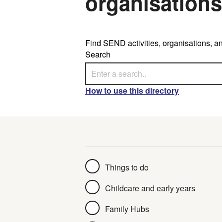
organisations
Find SEND activities, organisations, an
Search
How to use this directory
Collection
Things to do
Childcare and early years
Family Hubs