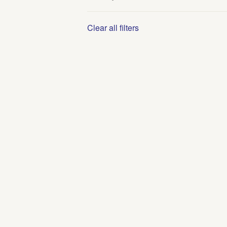
Clear all filters