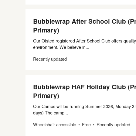
Bubblewrap After School Club (P
Primary)
Our Ofsted registered After School Club offers quality
environment. We believe in...
Recently updated
Bubblewrap HAF Holiday Club (P
Primary)
Our Camps will be running Summer 2026, Monday 3r
days) The camp...
Wheelchair accessible
Free
Recently updated