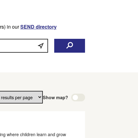
s) in our
SEND directory
Show map?
ting where children learn and grow