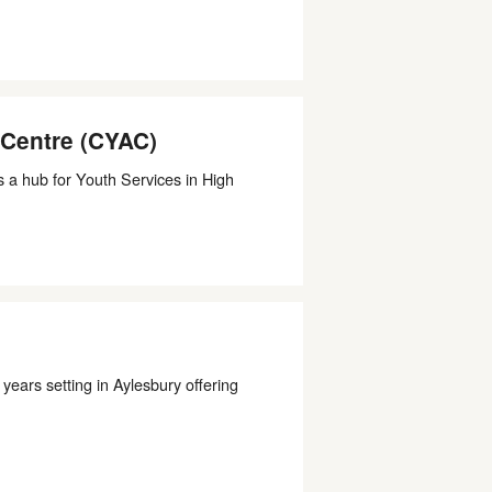
 Centre (CYAC)
 a hub for Youth Services in High
ears setting in Aylesbury offering