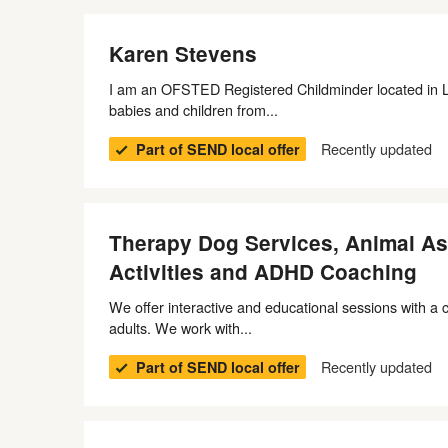
Karen Stevens
I am an OFSTED Registered Childminder located in Litt
babies and children from...
Recently updated
Part of SEND local offer
Therapy Dog Services, Animal Ass
Activities and ADHD Coaching
We offer interactive and educational sessions with a c
adults. We work with...
Recently updated
Part of SEND local offer