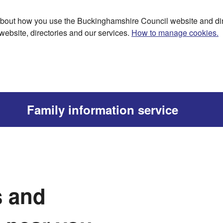
bout how you use the Buckinghamshire Council website and dir
website, directories and our services.
How to manage cookies.
Family information service
s and