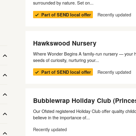
surrounded by nature. Set on...
Recently updated
Part of SEND local offer
Hawkswood Nursery
Where Wonder Begins A family-run nursery — your 
seeds of curiosity, nurturing your...
Recently updated
Part of SEND local offer
Bubblewrap Holiday Club (Prince
Our Ofsted registered Holiday Club offer quality chil
believe in the importance of...
Recently updated