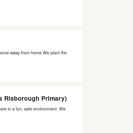
home away from home We plant the
s Risborough Primary)
dcare in a fun, safe environment. We