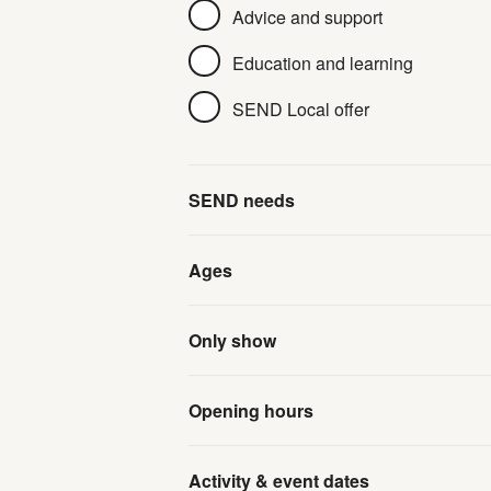
Advice and support
Education and learning
SEND Local offer
SEND needs
Ages
Only show
Opening hours
Activity & event dates