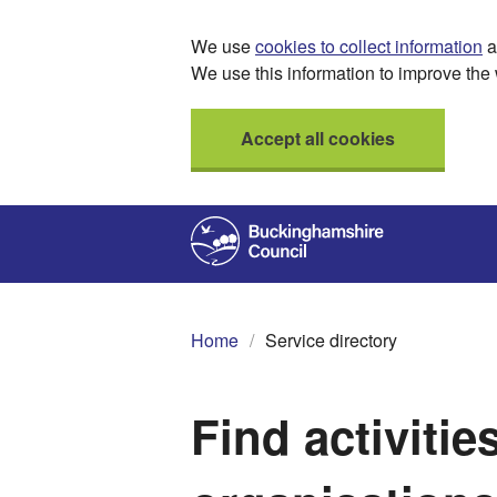
We use
cookies to collect information
a
We use this information to improve the 
Accept all cookies
Home
Service directory
Find activitie