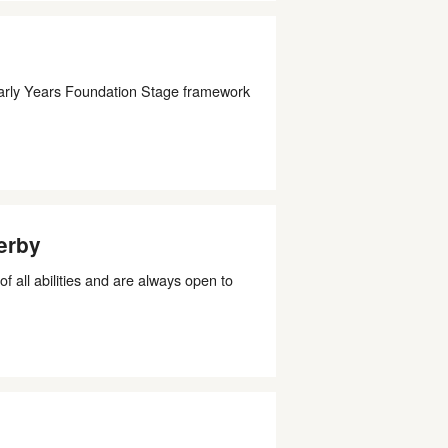
 Early Years Foundation Stage framework
erby
all abilities and are always open to