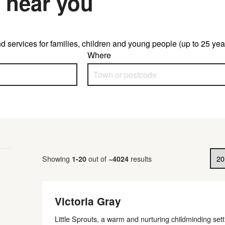
 near you
d services for families, children and young people (up to 25 year
Where
Results per page
Showing
out of
results
1
-
20
~
4024
Victoria Gray
Little Sprouts, a warm and nurturing childminding set