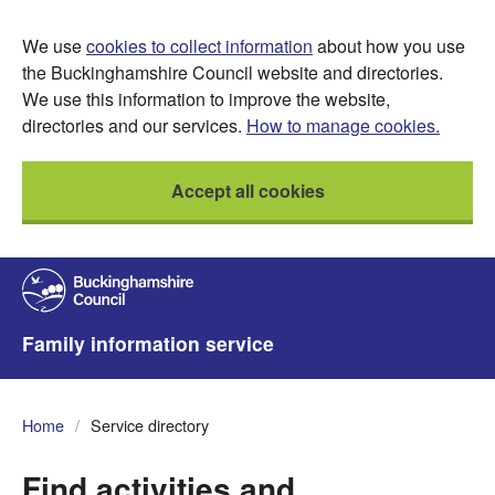
We use
cookies to collect information
about how you use
the Buckinghamshire Council website and directories.
We use this information to improve the website,
directories and our services.
How to manage cookies.
Accept all cookies
Family information service
Home
Service directory
Find activities and