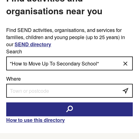
organisations near you
Find SEND activities, organisations, and services for
families, children and young people (up to 25 years) in
our
SEND directory
Search
Where
How to use this directory