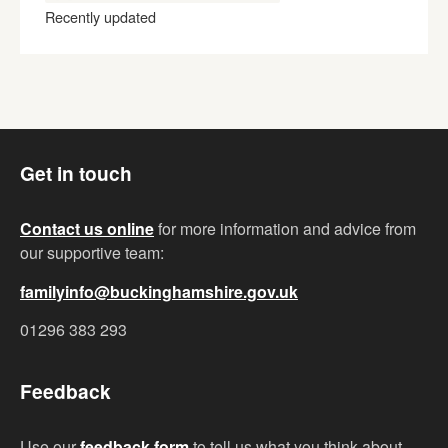
Recently updated
Get in touch
Contact us online
for more information and advice from
our supportive team:
familyinfo@buckinghamshire.gov.uk
01296 383 293
Feedback
Use our
feedback form
to tell us what you think about