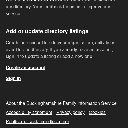
our directory. Your feedback helps us to improve our
service.
Add or update directory listings
Create an account to add your organisation, activity or
event to our directory. If you already have an account,
sign in to update a listing or add a new one
Create an account
Sign in
About the Buckinghamshire Family Information Service
Accessibility statement
Privacy policy
Cookies
Public and customer disclaimer