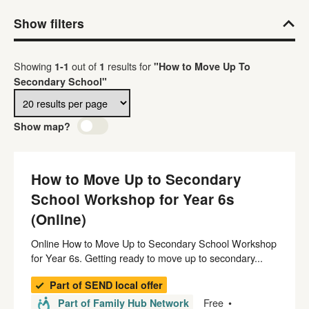
Show filters
Results per page
Showing
out of
results
for
1
-
1
1
"How to Move Up To
Secondary School"
Show map?
How to Move Up to Secondary
School Workshop for Year 6s
(Online)
Online How to Move Up to Secondary School Workshop
for Year 6s. Getting ready to move up to secondary...
Part of SEND local offer
Free
Part of Family Hub Network